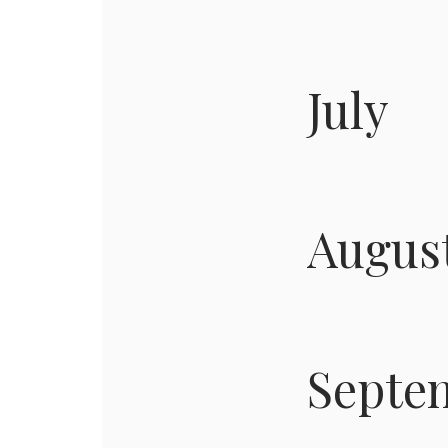
July
Augus
Septe