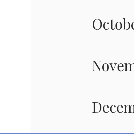
Octob
Novem
Decem