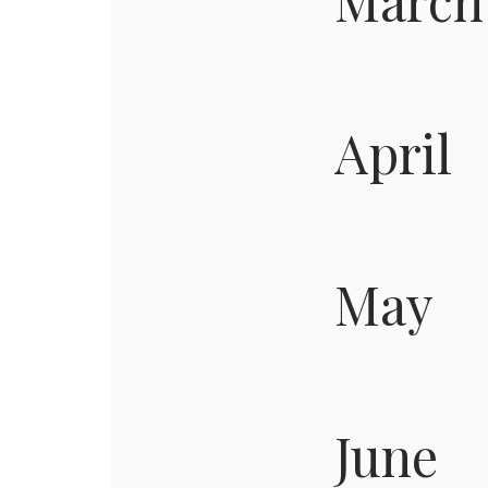
March
April
May
June