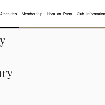
Amenities
Membership
Host an Event
Club Information
ry
ary