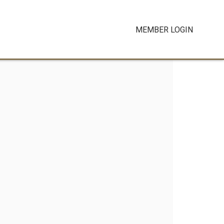
MEMBER LOGIN