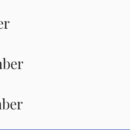
er
ber
ber