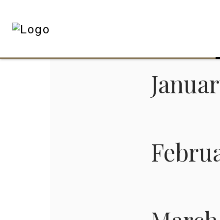
Janua
Febru